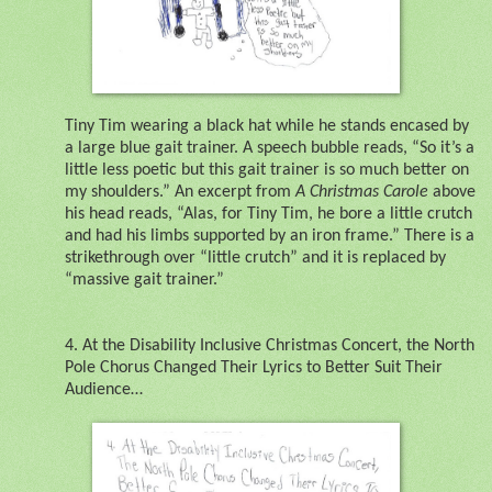
Tiny Tim wearing a black hat while he stands encased by
a large blue gait trainer. A speech bubble reads, “So it’s a
little less poetic but this gait trainer is so much better on
my shoulders.” An excerpt from
A Christmas Carole
above
his head reads, “Alas, for Tiny Tim, he bore a little crutch
and had his limbs supported by an iron frame.” There is a
strikethrough over “little crutch” and it is replaced by
“massive gait trainer.”
4.
At the Disability Inclusive Christmas Concert, the North
Pole Chorus Changed Their Lyrics to Better Suit Their
Audience…