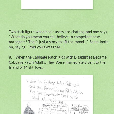
Two stick figure wheelchair users are chatting and one says,
“What do you mean you still believe in competent case
managers? That’s just a story to lift the mood…” Santa looks
on, saying, I told you
I
was real…”
8.
When the Cabbage Patch Kids with Disabilities Became
Cabbage Patch Adults, They Were Immediately Sent to the
Island of Misfit Toys…