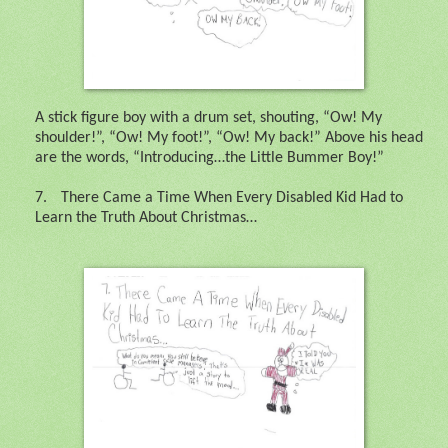
A stick figure boy with a drum set, shouting, “Ow! My
shoulder!”, “Ow! My foot!”, “Ow! My back!” Above his head
are the words, “Introducing…the Little Bummer Boy!”
7.
There Came a Time When Every Disabled Kid Had to
Learn the Truth About Christmas…