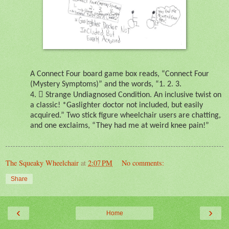
A Connect Four board game box reads, “Connect Four
(Mystery Symptoms)” and the words, “1. 2. 3.

4.
Strange Undiagnosed Condition. An inclusive twist on
a classic! *Gaslighter doctor not included, but easily
acquired.” Two stick figure wheelchair users are chatting,
and one exclaims, “They had me at weird knee pain!”
The Squeaky Wheelchair
at
2:07 PM
No comments:
Share
‹
›
Home