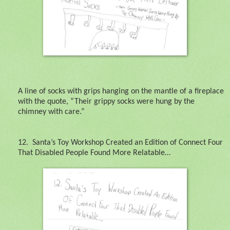
A line of socks with grips hanging on the mantle of a fireplace
with the quote, “Their grippy socks were hung by the
chimney with care.”
12.
Santa’s Toy Workshop Created an Edition of Connect Four
That Disabled People Found More Relatable…