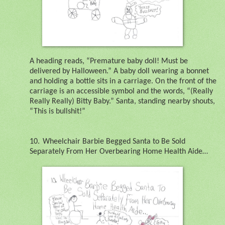
A heading reads, “Premature baby doll! Must be
delivered by Halloween.” A baby doll wearing a bonnet
and holding a bottle sits in a carriage. On the front of the
carriage is an accessible symbol and the words, “(Really
Really Really) Bitty Baby.” Santa, standing nearby shouts,
“This is bullshit!”
10.
Wheelchair Barbie Begged Santa to Be Sold
Separately From Her Overbearing Home Health Aide…