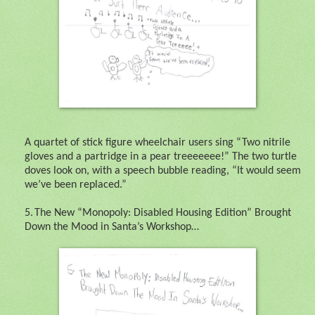
A quartet of stick figure wheelchair users sing “Two nitrile
gloves and a partridge in a pear treeeeeee!” The two turtle
doves look on, with a speech bubble reading, “It would seem
we’ve been replaced.”
5.
The New “Monopoly: Disabled Housing Edition” Brought
Down the Mood in Santa’s Workshop…