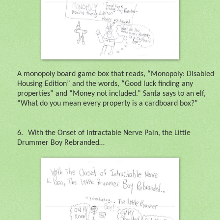
A monopoly board game box that reads, “Monopoly: Disabled
Housing Edition” and the words, “Good luck finding any
properties” and “Money not included.” Santa says to an elf,
“What do you mean every property is a cardboard box?”
6.
With the Onset of Intractable Nerve Pain, the Little
Drummer Boy Rebranded…