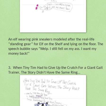
An elf wearing pink sneakers modeled after the real-life
“standing gear” for Elf on the Shelf and lying on the floor. The
speech bubble says “Welp. I still fell on my ass. I want my
money back!”
3.
When Tiny Tim Had to Give Up the Crutch For a Giant Gait
Trainer, The Story Didn’t Have the Same Ring…