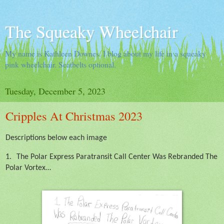
The Squeaky Wheelchair
My name is Kathleen Downes. I blog about my life in a squeaky
pink wheelchair. Seatbelts optional.
Tuesday, December 5, 2023
Cripples At Christmas 2023
Descriptions below each image
1.
The Polar Express Paratransit Call Center Was Rebranded The
Polar Vortex…