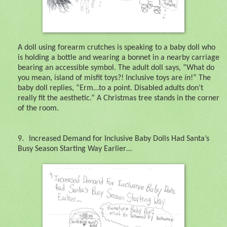
A doll using forearm crutches is speaking to a baby doll who
is holding a bottle and wearing a bonnet in a nearby carriage
bearing an accessible symbol. The adult doll says, “What do
you mean, island of misfit toys?! Inclusive toys are
in
!” The
baby doll replies, “Erm…to a point. Disabled adults don’t
really fit the aesthetic.” A Christmas tree stands in the corner
of the room.
9.
Increased Demand for Inclusive Baby Dolls Had Santa’s
Busy Season Starting Way Earlier…