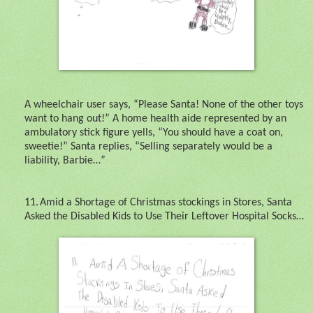
A wheelchair user says, “Please Santa! None of the other toys
want to hang out!” A home health aide represented by an
ambulatory stick figure yells, “You should have a coat on,
sweetie!” Santa replies, “Selling separately would be a
liability, Barbie…”
11.
Amid a Shortage of Christmas stockings in Stores, Santa
Asked the Disabled Kids to Use Their Leftover Hospital Socks…