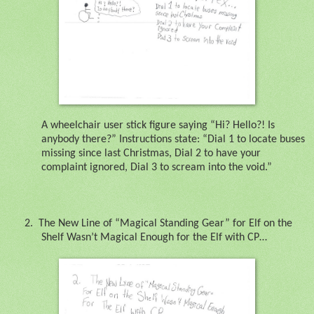
A wheelchair user stick figure saying “Hi? Hello?! Is
anybody there?” Instructions state: “Dial 1 to locate buses
missing since last Christmas, Dial 2 to have your
complaint ignored, Dial 3 to scream into the void.”
2.
The New Line of “Magical Standing Gear” for Elf on the
Shelf Wasn’t Magical Enough for the Elf with CP…