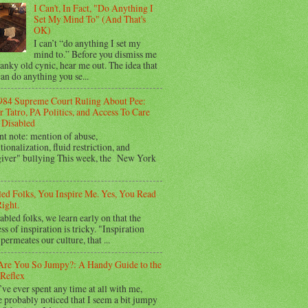
I Can't, In Fact, "Do Anything I
Set My Mind To" (And That's
OK)
I can’t “do anything I set my
mind to.” Before you dismiss me
ranky old cynic, hear me out. The idea that
an do anything you se...
984 Supreme Court Ruling About Pee:
 Tatro, PA Politics, and Access To Care
Disabled
nt note: mention of abuse,
utionalization, fluid restriction, and
giver" bullying This week, the New York
led Folks, You Inspire Me. Yes, You Read
ight.
abled folks, we learn early on that the
ss of inspiration is tricky. "Inspiration
permeates our culture, that ...
re You So Jumpy?: A Handy Guide to the
Reflex
’ve ever spent any time at all with me,
 probably noticed that I seem a bit jumpy