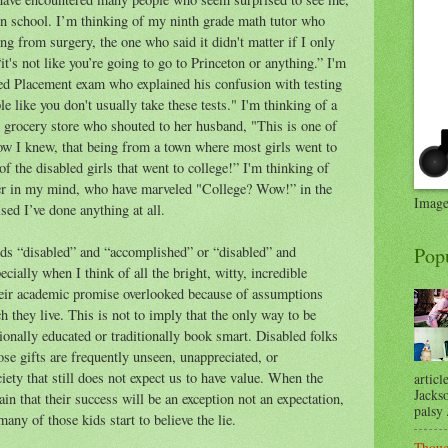
in school. I’m thinking of my ninth grade math tutor who
g from surgery, the one who said it didn't matter if I only
t's not like you’re going to go to Princeton or anything.” I'm
ed Placement exam who explained his confusion with testing
 like you don't usually take these tests." I'm thinking of a
 grocery store who shouted to her husband, "This is one of
ow I knew, that being from a town where most girls went to
of the disabled girls that went to college!” I'm thinking of
her in my mind, who have marveled "College? Wow!” in the
Image
sed I’ve done anything at all.
rds “disabled” and “accomplished” or “disabled” and
Pop
cially when I think of all the bright, witty, incredible
their academic promise overlooked because of assumptions
 they live. This is not to imply that the only way to be
ionally educated or traditionally book smart. Disabled folks
hose gifts are frequently unseen, unappreciated, or
iety that still does not expect us to have value. When the
articl
Jackso
ain that their success will be an exception not an expectation,
palsy .
any of those kids start to believe the lie.
Thoug