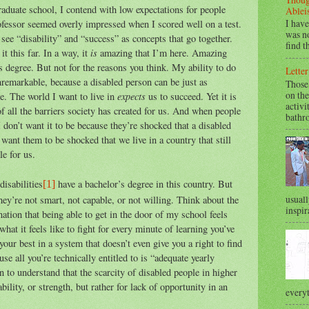
raduate school, I contend with low expectations for people
Ablei
I have
rofessor seemed overly impressed when I scored well on a test.
was no
 see “disability” and “success” as concepts that go together.
find t
is
t this far. In a way, it
amazing that I’m here. Amazing
’s degree. But not for the reasons you think. My ability to do
Letter
remarkable, because a disabled person can be just as
Those
on the
expects
e. The world I want to live in
us to succeed. Yet it is
activi
f all the barriers society has created for us. And when people
bathr
I don’t want it to be because they’re shocked that a disabled
 want them to be shocked that we live in a country that still
le for us.
disabilities
have a bachelor’s degree in this country. But
[1]
usuall
they’re not smart, not capable, or not willing. Think about the
inspir
nation that being able to get in the door of my school feels
hat it feels like to fight for every minute of learning you’ve
your best in a system that doesn’t even give you a right to find
e all you’re technically entitled to is “adequate yearly
 to understand that the scarcity of disabled people in higher
ability, or strength, but rather for lack of opportunity in an
everyt