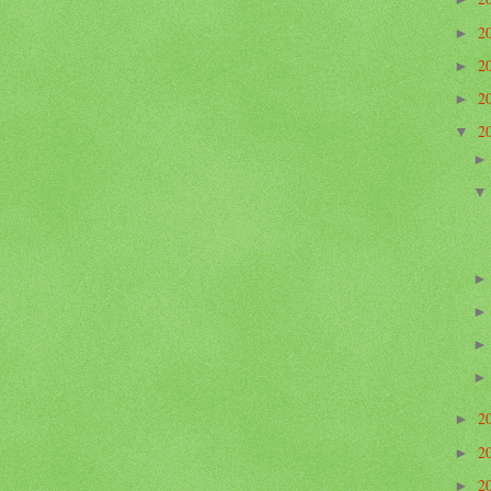
2
►
2
►
2
►
2
▼
2
►
2
►
2
►