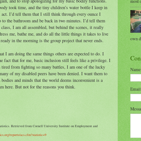
 again, and to stop apologizing for my basic bodily functions.
most o
ody took time, and the tiny children’s water bottle I keep in
 act. I’d tell them that I still think through every ounce I
go to the bathroom and be back in two minutes. I’d tell them
 class, I am all assembled, but behind the scenes, it really
ress me, bathe me, and do all the little things it takes to live
own di
g ready in the morning is the group project that never ends.
hat I am doing the same things others are expected to do. I
Con
e fact that for me, basic inclusion still feels like a privilege. I
tired from fighting so many battles, I am one of the lucky
Name
 many of my disabled peers have been denied. I want them to
h bodies and minds that the world deems inconvenient is a
 am here. But not for the reasons you think.
Emai
Mess
atistics. Retrieved from Cornell University Institute on Employment and
tics.org/reports/acs.cfm?statistic=9