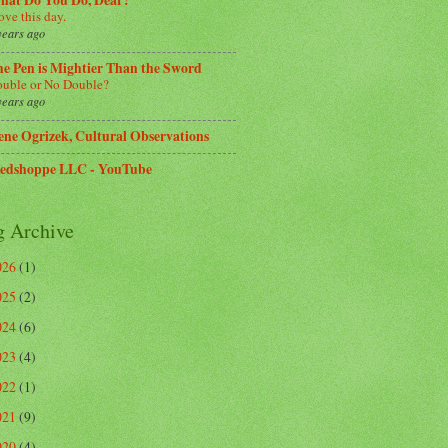
hat Do You Do, Dear?
love this day.
years ago
e Pen is Mightier Than the Sword
uble or No Double?
years ago
ene Ogrizek, Cultural Observations
edshoppe LLC - YouTube
g Archive
026
(1)
025
(2)
024
(6)
023
(4)
022
(1)
021
(9)
020
(4)