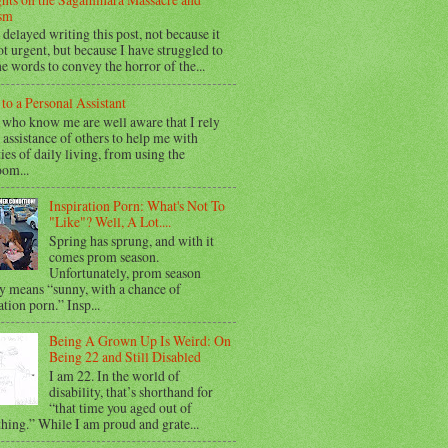
sm
 delayed writing this post, not because it
t urgent, but because I have struggled to
he words to convey the horror of the...
 to a Personal Assistant
 who know me are well aware that I rely
 assistance of others to help me with
ties of daily living, from using the
oom...
Inspiration Porn: What's Not To
"Like"? Well, A Lot....
Spring has sprung, and with it
comes prom season.
Unfortunately, prom season
y means “sunny, with a chance of
ation porn.” Insp...
Being A Grown Up Is Weird: On
Being 22 and Still Disabled
I am 22. In the world of
disability, that’s shorthand for
“that time you aged out of
hing.” While I am proud and grate...