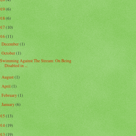
019
(6)
018
(6)
017
(10)
016
(11)
December
(1)
►
October
(1)
▼
Swimming Against The Stream: On Being
Disabled in ...
August
(1)
►
April
(1)
►
February
(1)
►
January
(6)
►
015
(13)
014
(19)
013
(19)