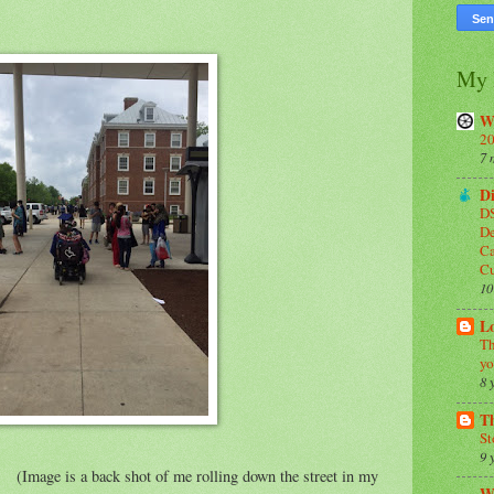
My 
W
20
7 
Di
DS
De
Ca
C
10
Lo
Th
yo
8 
T
St
9 
 of me rolling down the street in my