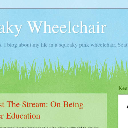
aky Wheelchair
I blog about my life in a squeaky pink wheelchair. Seatb
Kee
t The Stream: On Being
er Education
 have encountered many people who seem surprised to see me,