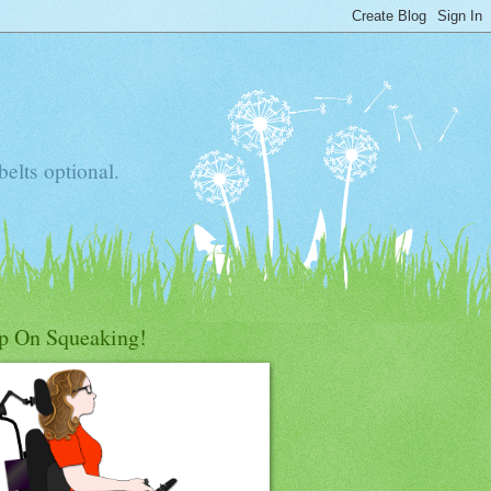
elts optional.
p On Squeaking!