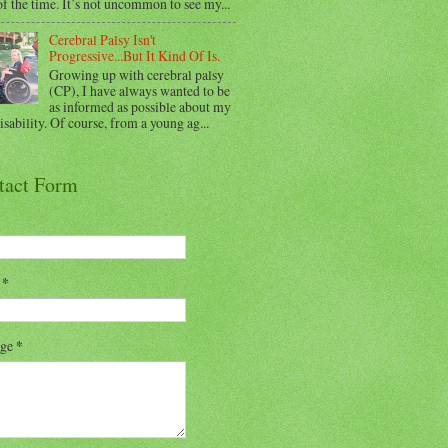
f the time. It’s not uncommon to see my...
Cerebral Palsy Isn't
Progressive...But It Kind Of Is.
Growing up with cerebral palsy
(CP), I have always wanted to be
as informed as possible about my
sability. Of course, from a young ag...
tact Form
l
*
age
*