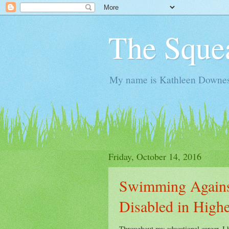
The Sque
My name is Kathleen Downes. 
Friday, October 14, 2016
Swimming Agains
Disabled in High
Throughout my educational career, I