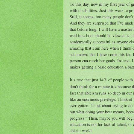
To this day, now in my first year of g
with disabilities. Just this week, a p
Still, it seems, too many people don’t
And they are surprised that I’ve made i
that before long, I will have a master
well in school should be viewed as un
academically successful as anyone els
amazing that I am here when I think o
act amazed that I have come this far, 
person can reach her goals. Instead, I
makes getting a basic education a batt
It’s true that just 14% of people with 
don’t think for a minute it’s because 
fact that ableism runs so deep in our 
like an enormous privilege. Think of w
ever gotten. Think about trying to do 
out what doing your best means, becaus
progress.” Then, maybe you will begin
education is not for lack of talent, or 
ableist world.