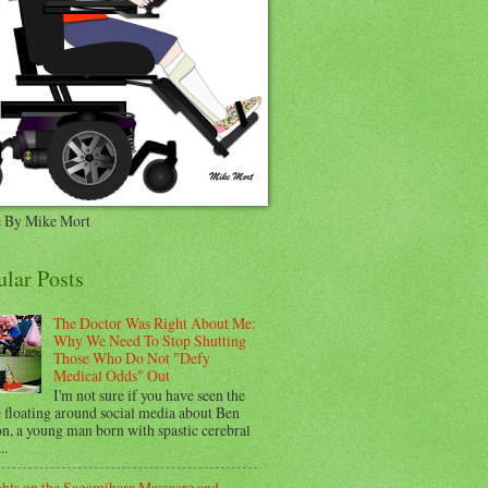
 By Mike Mort
ular Posts
The Doctor Was Right About Me:
Why We Need To Stop Shutting
Those Who Do Not "Defy
Medical Odds" Out
I'm not sure if you have seen the
e floating around social media about Ben
n, a young man born with spastic cerebral
..
hts on the Sagamihara Massacre and