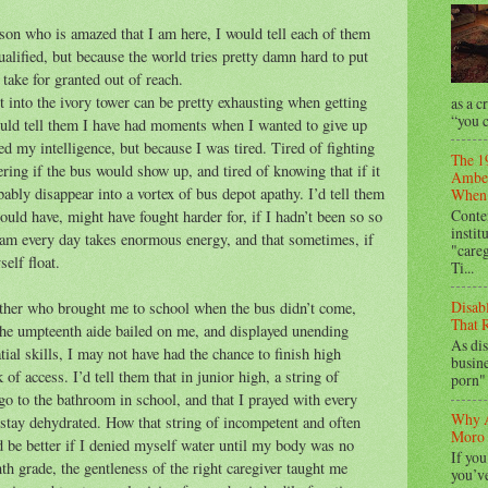
son who is amazed that I am here, I would tell each of them
alified, but because the world tries pretty damn hard to put
take for granted out of reach.
t into the ivory tower can be pretty exhausting when getting
as a c
“you c
would tell them I have had moments when I wanted to give up
d my intelligence, but because I was tired. Tired of fighting
The 1
ring if the bus would show up, and tired of knowing that if it
Amber
ably disappear into a vortex of bus depot apathy. I’d tell them
When 
Conte
hould have, might have fought harder for, if I hadn’t been so so
instit
eam every day takes enormous energy, and that sometimes, if
"care
elf float.
Ti...
Disab
 mother who brought me to school when the bus didn’t come,
That R
he umpteenth aide bailed on me, and displayed unending
As dis
tial skills, I may not have had the chance to finish high
busine
k of access. I’d tell them that in junior high, a string of
porn" 
o to the bathroom in school, and that I prayed with every
Why A
o stay dehydrated. How that string of incompetent and often
Moro 
d be better if I denied myself water until my body was no
If you
nth grade, the gentleness of the right caregiver taught me
you’ve