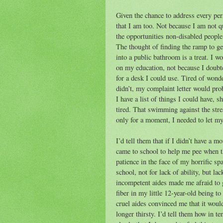
Given the chance to address every per
that I am too. Not because I am not qu
the opportunities non-disabled people 
The thought of finding the ramp to ge
into a public bathroom is a treat. I 
on my education, not because I doubte
for a desk I could use. Tired of wonde
didn’t, my complaint letter would prob
I have a list of things I could have, s
tired. That swimming against the str
only for a moment, I needed to let mys
I’d tell them that if I didn’t have a
came to school to help me pee when t
patience in the face of my horrific spa
school, not for lack of ability, but lac
incompetent aides made me afraid to g
fiber in my little 12-year-old being t
cruel aides convinced me that it woul
longer thirsty. I’d tell them how in te