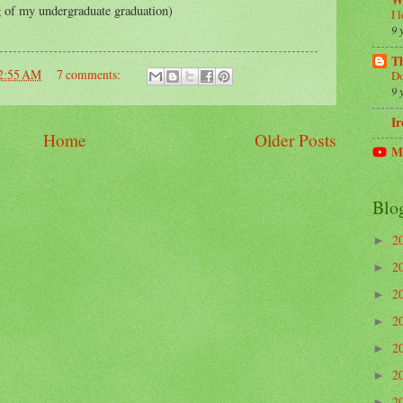
W
 of my undergraduate graduation)
I 
9 
Th
2:55 AM
7 comments:
Do
9 
Ir
Home
Older Posts
M
Blo
2
►
2
►
2
►
2
►
2
►
2
►
2
►