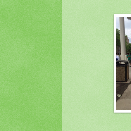
(Image is a back shot