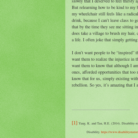
slowly that I deserved to feel thirsty
But relearning how to be kind to my b
my wheelchair still feels like a radical
drink, because I can’t leave class to 
that by the time they see me sitting in
does take a village to brush my hair, d
a life. I often joke that simply gettin
I don’t want people to be “inspired” t
want them to realize the injustice in th
want them to know that although I am 
ones, afforded opportunities that too
know that for us, simply existing wit
rebellion. So yes, it’s amazing that I
[1]
Yang, K. and Tan, H.E. (2014). Disability st
Disability.
https://www.disabilitystatis