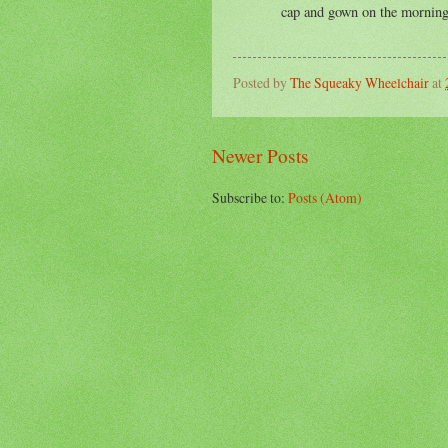
cap and gown on the morning
Posted by
The Squeaky Wheelchair
at
Newer Posts
Subscribe to:
Posts (Atom)