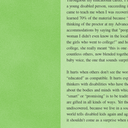
a young disabled person, succeeding 
came to teach me when I was recoverin
learned 70% of the material because “i
thinking of the proctor at my Advanc
accommodations by saying that "people
woman I didn't even know in the local
the girls who went to college!” and h
college, she really meant “this is one 
countless others, now blended toget
baby voice, the one that sounds surpri
It hurts when others don't see the wo
“educated” as compatible. It hurts espe
thinkers with disabilities who have 
about the bodies and minds with which
“smart” or “promising” is to be tradit
are gifted in all kinds of ways. Yet t
undiscovered, because we live in a soc
world tells disabled kids again and ag
it shouldn’t come as a surprise when m