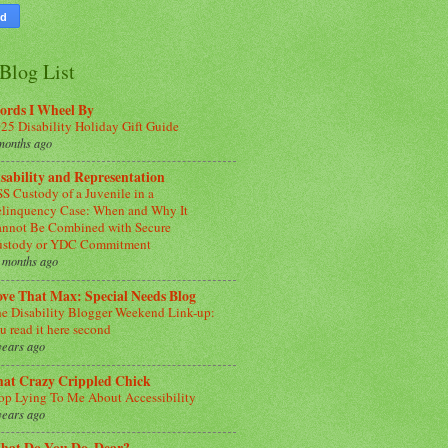
Blog List
ords I Wheel By
25 Disability Holiday Gift Guide
months ago
sability and Representation
S Custody of a Juvenile in a
linquency Case: When and Why It
nnot Be Combined with Secure
ustody or YDC Commitment
 months ago
ve That Max: Special Needs Blog
e Disability Blogger Weekend Link-up:
u read it here second
years ago
hat Crazy Crippled Chick
op Lying To Me About Accessibility
years ago