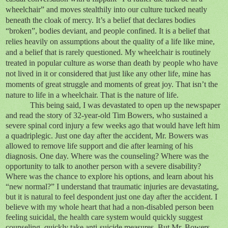
wheelchair” and moves stealthily into our culture tucked neatly
beneath the cloak of mercy. It’s a belief that declares bodies
“broken”, bodies deviant, and people confined. It is a belief that
relies heavily on assumptions about the quality of a life like mine,
and a belief that is rarely questioned. My wheelchair is routinely
treated in popular culture as worse than death by people who have
not lived in it or considered that just like any other life, mine has
moments of great struggle and moments of great joy. That isn’t the
nature to life in a wheelchair. That is the nature of life.
This being said, I was devastated to open up the newspaper
and read the story of 32-year-old Tim Bowers, who sustained a
severe spinal cord injury a few weeks ago that would have left him
a quadriplegic. Just one day after the accident, Mr. Bowers was
allowed to remove life support and die after learning of his
diagnosis. One day. Where was the counseling? Where was the
opportunity to talk to another person with a severe disability?
Where was the chance to explore his options, and learn about his
“new normal?” I understand that traumatic injuries are devastating,
but it is natural to feel despondent just one day after the accident. I
believe with my whole heart that had a non-disabled person been
feeling suicidal, the health care system would quickly suggest
counseling, quickly take anti-suicide measures. But Mr. Bowers