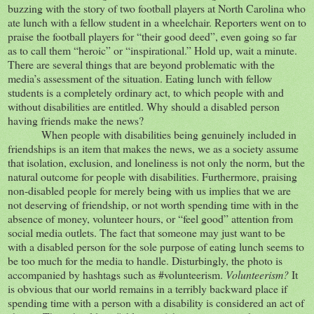
buzzing with the story of two football players at North Carolina who
ate lunch with a fellow student in a wheelchair. Reporters went on to
praise the football players for “their good deed”, even going so far
as to call them “heroic” or “inspirational.” Hold up, wait a minute.
There are several things that are beyond problematic with the
media’s assessment of the situation. Eating lunch with fellow
students is a completely ordinary act, to which people with and
without disabilities are entitled. Why should a disabled person
having friends make the news?
When people with disabilities being genuinely included in
friendships is an item that makes the news, we as a society assume
that isolation, exclusion, and loneliness is not only the norm, but the
natural outcome for people with disabilities. Furthermore, praising
non-disabled people for merely being with us implies that we are
not deserving of friendship, or not worth spending time with in the
absence of money, volunteer hours, or “feel good” attention from
social media outlets. The fact that someone may just want to be
with a disabled person for the sole purpose of eating lunch seems to
be too much for the media to handle. Disturbingly, the photo is
accompanied by hashtags such as #volunteerism.
Volunteerism?
It
is obvious that our world remains in a terribly backward place if
spending time with a person with a disability is considered an act of