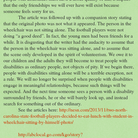
that the only friendships we will ever have will exist because
someone feels sorry for us.
The article was followed up with a companion story stating
that the original photo was not what it appeared. The person in the
wheelchair was not sitting alone. The football players were not
doing “a good deed”. In fact, the young men had been friends for a
while. It is disgusting that the writer had the audacity to assume that
the person in the wheelchair was sitting alone, and to assume that
the scene only developed in the spirit of volunteerism. We owe it to
our children and the adults they will become to treat people with
disabilities as ordinary people, not objects of pity. If we begin there,
people with disabilities sitting alone will be a terrible exception, not
a rule. We will no longer be surprised when people with disabilities
engage in meaningful relationships, because such things will be
expected. And the next time someone sees a person with a disability
surrounded by friends, he or she will barely look up, and instead
search for something out of the ordinary.
See the articles here:
http://nesn.com/2013/11/two-north-
carolina-state-football-players-decided-to-eat-lunch-with-student-in-
wheelchair-sitting-by-himself-photo/
http://abclocal.go.com/kgo/story?