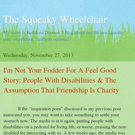
The Squeaky Wheelchair
My name is Kathleen Downes. I blog about my life in a squeaky
pink wheelchair. Seatbelts optional.
Wednesday, November 27, 2013
I'm Not Your Fodder For A Feel Good
Story: People With Disabilities & The
Assumption That Friendship Is Charity
If the “inspiration porn” discussed in my previous post
nauseated you, you may want to take something to settle your
stomach now. The media is at it again, putting people with
disabilities on a pedestal for living life, or worse, praising the non-
disabled for interacting with us. A few weeks ago, the media was