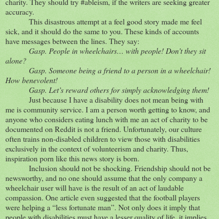
charity. They should try #ableism, if the writers are seeking greater
accuracy.
This disastrous attempt at a feel good story made me feel
sick, and it should do the same to you. These kinds of accounts
have messages between the lines. They say:
Gasp. People in wheelchairs… with people! Don’t they sit
alone?
Gasp. Someone being a friend to a person in a wheelchair!
How benevolent!
Gasp. Let’s reward others for simply acknowledging them!
Just because I have a disability does not mean being with
me is community service. I am a person worth getting to know, and
anyone who considers eating lunch with me an act of charity to be
documented on Reddit is not a friend. Unfortunately, our culture
often trains non-disabled children to view those with disabilities
exclusively in the context of volunteerism and charity. Thus,
inspiration porn like this news story is born.
Inclusion should not be shocking. Friendship should not be
newsworthy, and no one should assume that the only company a
wheelchair user will have is the result of an act of laudable
compassion. One article even suggested that the football players
were helping a “less fortunate man”. Not only does it imply that
people with disabilities must have a lesser quality of life, it implies