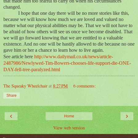
that made him too fearful to carry on when his circumstances
changed.
I hope that one day there will be no more stories like this,
because we will know how much we are loved and valued no
matter what our physical abilities may be. That we will not have to
be afraid of how others will see us once we become disabled. That
we will go forward knowing that we are entitled to a valuable
existence. And no one will be hastily allowed to die because no one
gave him or her a chance to learn how to live again.
See article here
http://www.dailymail.co.uk/news/article-
2487986/Newlywed-Tim-Bowers-chooses-life-support-die-ONE-
DAY-fell-tree-paralyzed.html
The Squeaky Wheelchair
at
8:27 PM
6 comments:
Share
‹
›
Home
View web version