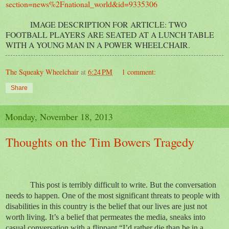
section=news%2Fnational_world&id=9335306
IMAGE DESCRIPTION FOR ARTICLE: TWO
FOOTBALL PLAYERS ARE SEATED AT A LUNCH TABLE
WITH A YOUNG MAN IN A POWER WHEELCHAIR.
The Squeaky Wheelchair
at
6:24 PM
1 comment:
Share
Monday, November 18, 2013
Thoughts on the Tim Bowers Tragedy
This post is terribly difficult to write. But the conversation
needs to happen. One of the most significant threats to people with
disabilities in this country is the belief that our lives are just not
worth living. It’s a belief that permeates the media, sneaks into
casual conversation with a flippant “I’d rather die than be in a