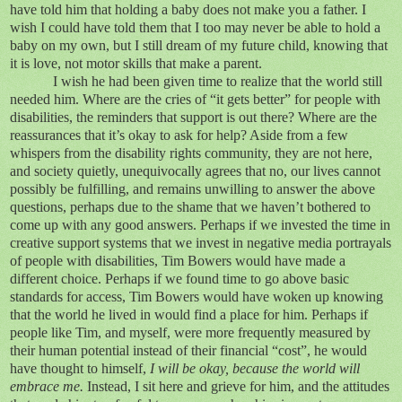
have told him that holding a baby does not make you a father. I
wish I could have told them that I too may never be able to hold a
baby on my own, but I still dream of my future child, knowing that
it is love, not motor skills that make a parent.
I wish he had been given time to realize that the world still
needed him. Where are the cries of “it gets better” for people with
disabilities, the reminders that support is out there? Where are the
reassurances that it’s okay to ask for help? Aside from a few
whispers from the disability rights community, they are not here,
and society quietly, unequivocally agrees that no, our lives cannot
possibly be fulfilling, and remains unwilling to answer the above
questions, perhaps due to the shame that we haven’t bothered to
come up with any good answers. Perhaps if we invested the time in
creative support systems that we invest in negative media portrayals
of people with disabilities, Tim Bowers would have made a
different choice. Perhaps if we found time to go above basic
standards for access, Tim Bowers would have woken up knowing
that the world he lived in would find a place for him. Perhaps if
people like Tim, and myself, were more frequently measured by
their human potential instead of their financial “cost”, he would
have thought to himself,
I will be okay, because the world will
embrace me.
Instead, I sit here and grieve for him, and the attitudes