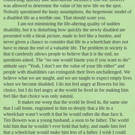
was allowed to determine the value of his new life on the spot.
Nobody questioned the hasty assumptions, the hegemonic model of
a disabled life as a terrible one. That should scare you.
I am not minimizing the life-altering quality of sudden
disability, but it is disturbing how quickly the newly disabled are
presented with a bleak picture, made to feel like a burden, and
never given a chance to consider that life in a wheelchair does not
have to mean the end of a valuable life. The problem in society is
that it carelessly allows people to believe that it
is
the end, no
questions asked. The “no one would blame you if you want to die”
attitude says “Yeah, I don’t see the value of your life either” and
people with disabilities can extinguish their lives unchallenged. We
believe what we are taught, and we are taught to expect empty lives
when we become disabled. I do not feel angry at Bowers for his
choice, but I do feel angry at the world he lived in for making him
feel like that choice was only natural.
It makes me weep that the world he lived in, the same one
that I call home, engrained in him so deeply that a life in a
wheelchair wasn’t worth it that he would rather die than face it.
Tim Bowers was a young husband, a soon to be father. The world
told him that he wouldn’t ever hold that baby, and made him feel
that a wheelchair would make him less of a father. I wish I could