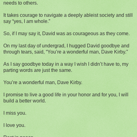
needs to others.
It takes courage to navigate a deeply ableist society and still
say “yes, I am whole.”
So, if I may say it, David was as courageous as they come.
On my last day of undergrad, I hugged David goodbye and
through tears, said, “You’re a wonderful man, Dave Kirby.”
As I say goodbye today in a way I wish I didn’t have to, my
parting words are just the same.
You’re a wonderful man, Dave Kirby.
I promise to live a good life in your honor and for you, I will
build a better world.
I miss you.
I love you.