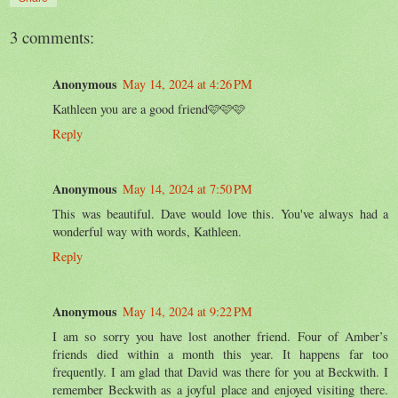
3 comments:
Anonymous
May 14, 2024 at 4:26 PM
Kathleen you are a good friend🩷🩷🩷
Reply
Anonymous
May 14, 2024 at 7:50 PM
This was beautiful. Dave would love this. You've always had a
wonderful way with words, Kathleen.
Reply
Anonymous
May 14, 2024 at 9:22 PM
I am so sorry you have lost another friend. Four of Amber’s
friends died within a month this year. It happens far too
frequently. I am glad that David was there for you at Beckwith. I
remember Beckwith as a joyful place and enjoyed visiting there.