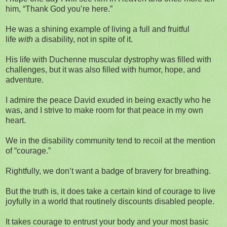
him, “Thank God you’re here.”
He was a shining example of living a full and fruitful
life
with
a disability, not in spite of it.
His life with Duchenne muscular dystrophy was filled with
challenges, but it was also filled with humor, hope, and
adventure.
I admire the peace David exuded in being exactly who he
was, and I strive to make room for that peace in my own
heart.
We in the disability community tend to recoil at the mention
of “courage.”
Rightfully, we don’t want a badge of bravery for breathing.
But the truth is, it does take a certain kind of courage to live
joyfully in a world that routinely discounts disabled people.
It takes courage to entrust your body and your most basic