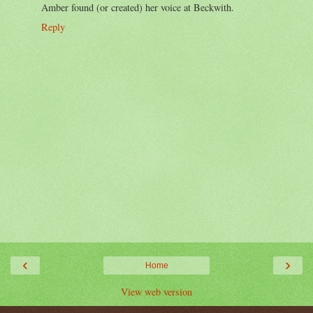
Amber found (or created) her voice at Beckwith.
Reply
‹
›
Home
View web version