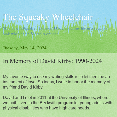
The Squeaky Wheelchair
My name is Kathleen Downes. I blog about my life in a squeaky
pink wheelchair. Seatbelts optional.
Tuesday, May 14, 2024
In Memory of David Kirby: 1990-2024
My favorite way to use my writing skills is to let them be an
instrument of love. So today, I write to honor the memory of
my friend David Kirby.
David and I met in 2011 at the University of Illinois, where
we both lived in the Beckwith program for young adults with
physical disabilities who have high care needs.