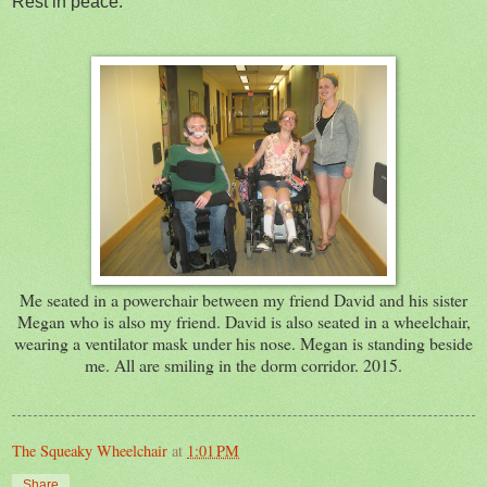
Rest in peace.
Me seated in a powerchair between my friend David and his sister
Megan who is also my friend. David is also seated in a wheelchair,
wearing a ventilator mask under his nose. Megan is standing beside
me. All are smiling in the dorm corridor. 2015.
The Squeaky Wheelchair
at
1:01 PM
Share