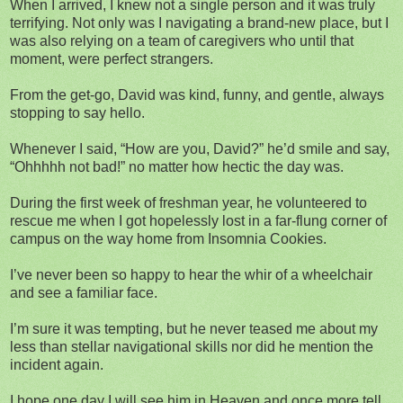
When I arrived, I knew not a single person and it was truly
terrifying. Not only was I navigating a brand-new place, but I
was also relying on a team of caregivers who until that
moment, were perfect strangers.
From the get-go, David was kind, funny, and gentle, always
stopping to say hello.
Whenever I said, “How are you, David?” he’d smile and say,
“Ohhhhh not bad!” no matter how hectic the day was.
During the first week of freshman year, he volunteered to
rescue me when I got hopelessly lost in a far-flung corner of
campus on the way home from Insomnia Cookies.
I’ve never been so happy to hear the whir of a wheelchair
and see a familiar face.
I’m sure it was tempting, but he never teased me about my
less than stellar navigational skills nor did he mention the
incident again.
I hope one day I will see him in Heaven and once more tell