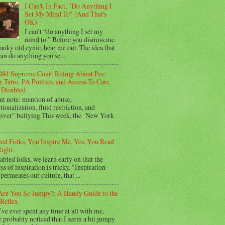
I Can't, In Fact, "Do Anything I
Set My Mind To" (And That's
OK)
I can’t “do anything I set my
mind to.” Before you dismiss me
ranky old cynic, hear me out. The idea that
an do anything you se...
984 Supreme Court Ruling About Pee:
 Tatro, PA Politics, and Access To Care
Disabled
nt note: mention of abuse,
utionalization, fluid restriction, and
giver" bullying This week, the New York
led Folks, You Inspire Me. Yes, You Read
ight.
abled folks, we learn early on that the
ss of inspiration is tricky. "Inspiration
permeates our culture, that ...
re You So Jumpy?: A Handy Guide to the
Reflex
’ve ever spent any time at all with me,
 probably noticed that I seem a bit jumpy