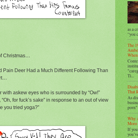
as a c
“you c
The 1
Amber
When 
of Christmas…
Conte
instit
"care
 Pain Deer Had a Much Different Following Than
Ti...
rt…
Disab
That R
er with askew eyes who is surrounded by “Ow!”
As dis
“Oh, for fuck’s sake” in response to an out of view
busine
porn" 
e you tried yoga?”
Why A
Moro 
If you
you’ve