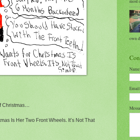
most o
own di
Con
Name
Emai
of Christmas…
Mess
tmas Is Her Two Front Wheels. It’s Not That