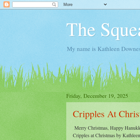
The Sque
My name is Kathleen Downes. 
Friday, December 19, 2025
Cripples At Chri
Merry Christmas, Happy Hanukka
Cripples at Christmas by Kathleen