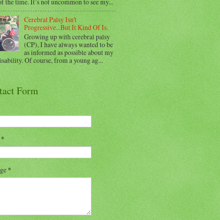
f the time. It’s not uncommon to see my...
Cerebral Palsy Isn't
Progressive...But It Kind Of Is.
Growing up with cerebral palsy
(CP), I have always wanted to be
as informed as possible about my
sability. Of course, from a young ag...
tact Form
l
*
age
*