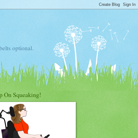
elts optional.
p On Squeaking!