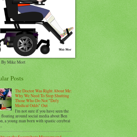
 By Mike Mort
ular Posts
The Doctor Was Right About Me:
Why We Need To Stop Shutting
Those Who Do Not "Defy
Medical Odds" Out
I'm not sure if you have seen the
e floating around social media about Ben
n, a young man born with spastic cerebral
..
hts on the Sagamihara Massacre and