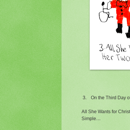
3.
On the Third Day 
All She Wants for Chris
Simple…