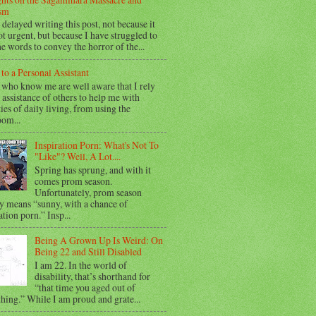
sm
 delayed writing this post, not because it
t urgent, but because I have struggled to
he words to convey the horror of the...
 to a Personal Assistant
 who know me are well aware that I rely
 assistance of others to help me with
ties of daily living, from using the
oom...
Inspiration Porn: What's Not To
"Like"? Well, A Lot....
Spring has sprung, and with it
comes prom season.
Unfortunately, prom season
y means “sunny, with a chance of
ation porn.” Insp...
Being A Grown Up Is Weird: On
Being 22 and Still Disabled
I am 22. In the world of
disability, that’s shorthand for
“that time you aged out of
hing.” While I am proud and grate...