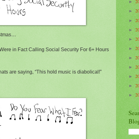
2
►
2
►
2
►
2
►
istmas…
2
►
2
►
Were in Fact Calling Social Security For 6+ Hours
2
►
2
►
hats are saying, “This hold music is diabolical!”
2
►
2
►
2
►
Sea
Blo