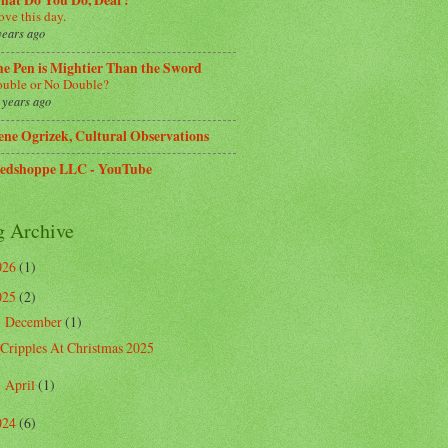
hat Do You Do, Dear?
love this day.
years ago
e Pen is Mightier Than the Sword
uble or No Double?
 years ago
ene Ogrizek, Cultural Observations
edshoppe LLC - YouTube
g Archive
026
(1)
025
(2)
December
(1)
▼
Cripples At Christmas 2025
April
(1)
►
024
(6)