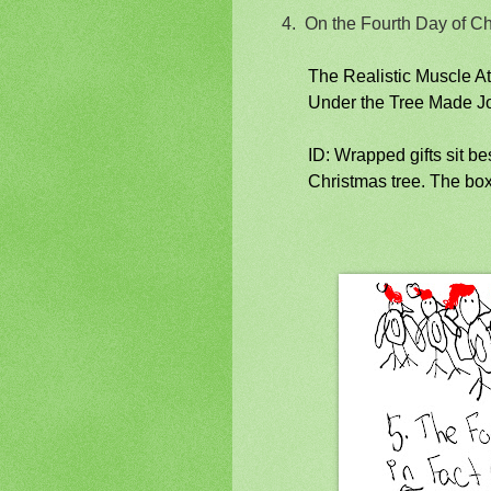
4.
On the Fourth Day of C
The Realistic Muscle A
Under the Tree Made 
ID: Wrapped gifts sit b
Christmas tree. The box