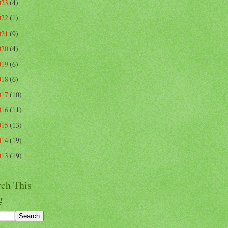
023
(4)
022
(1)
021
(9)
020
(4)
019
(6)
018
(6)
017
(10)
016
(11)
015
(13)
014
(19)
013
(19)
rch This
g