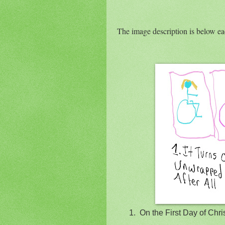
The image description is below e
1.
On the First Day of Ch