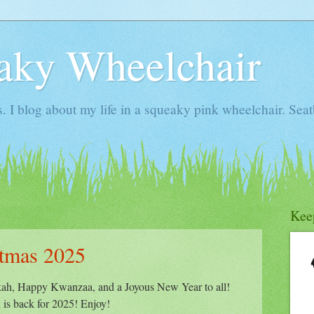
aky Wheelchair
I blog about my life in a squeaky pink wheelchair. Seatb
Kee
stmas 2025
h, Happy Kwanzaa, and a Joyous New Year to all!
 is back for 2025! Enjoy!