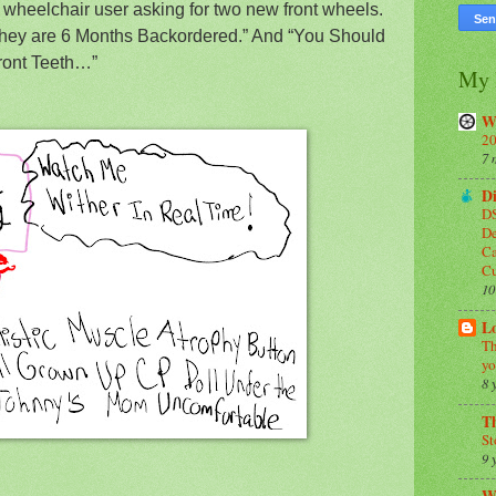
 wheelchair user asking for two new front wheels.
“They are 6 Months Backordered.” And “You Should
ront Teeth…”
My 
W
20
7 
Di
DS
De
Ca
C
10
Lo
Th
yo
8 
T
St
9 