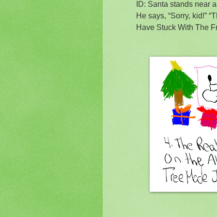
ID: Santa stands near a
He says, “Sorry, kid!” 
Have Stuck With The F