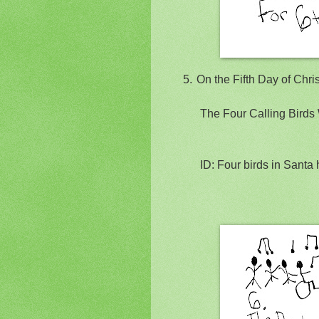
5.
On the Fifth Day of Chr
The Four Calling Birds 
ID: Four birds in Santa 