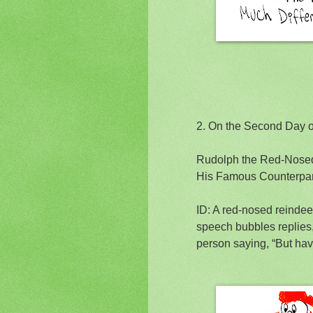
2.
On the Second Day 
Rudolph the Red-Nosed
His Famous Counterpa
ID: A red-nosed reinde
speech bubbles replies, 
person saying, “But hav