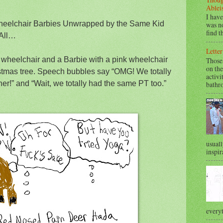
Ablei
I have
Wheelchair Barbies Unwrapped by the Same Kid
was no
find t
 All…
Letter
e wheelchair and a Barbie with a pink wheelchair
Those
on the
istmas tree. Speech bubbles say “OMG! We totally
activi
er!” and “Wait, we totally had the same PT too.”
bathr
usuall
inspir
everyt