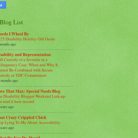
Blog List
ords I Wheel By
25 Disability Holiday Gift Guide
months ago
sability and Representation
S Custody of a Juvenile in a
linquency Case: When and Why It
nnot Be Combined with Secure
ustody or YDC Commitment
 months ago
ve That Max: Special Needs Blog
e Disability Blogger Weekend Link-up:
u read it here second
years ago
hat Crazy Crippled Chick
op Lying To Me About Accessibility
years ago