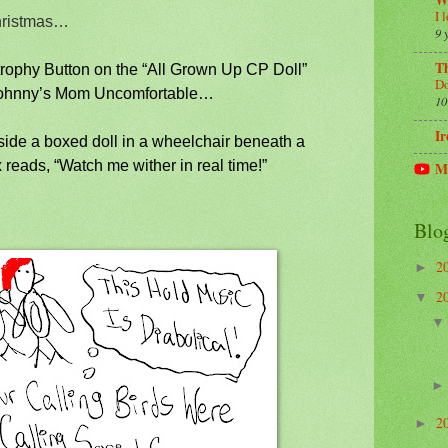
W
I 
hristmas…
9 
Th
trophy Button on the “All Grown Up CP Doll”
Do
Johnny’s Mom Uncomfortable…
10
Ir
eside a boxed doll in a wheelchair beneath a
 reads, “Watch me wither in real time!”
M
Blo
2
►
2
▼
2
►