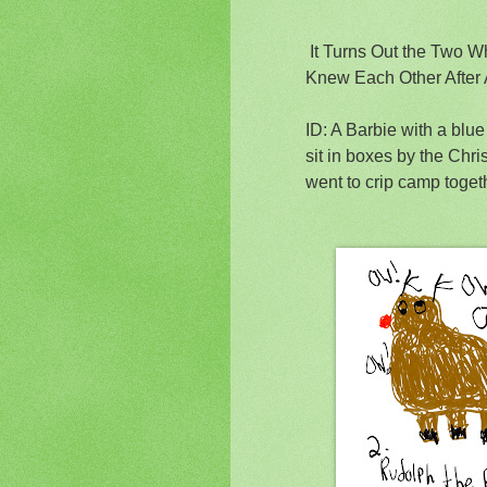
It Turns Out the Two 
Knew Each Other After
ID: A Barbie with a blu
sit in boxes by the Chr
went to crip camp togeth