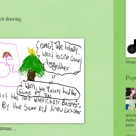
ach drawing.
Image
Pop
articl
Jackso
palsy .
ristmas…
Thoug