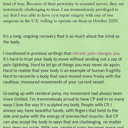
kind of way. Because of their proximity to essential nerves, they are
notoriously challenging to treat. I am tremendously privileged to
say that I was able to have cyst repair surgery with one of two
surgeons in the U.S. willing to operate on them in October 2020.
It’s a long, ongoing recovery that is as much about the mind as
the body.
I mentioned in previous writings that
chronic pain changes you
.
It’s hard to trust your body to move without sending out a zap of
pain lightning. Hard to let go of things you may never do again.
Hard to realize that your body is an example of human fragility.
Hard to reconcile a body that once moved more freely with the
cautious, measured movements of your current vessel.
Growing up with cerebral palsy, my movement had always been
more limited. I’m tremendously proud to have CP and in so many
ways I love the way it’s sculpted my body. People with CP, I
always say, have beautiful hands, with fingers that twist to the
side and pulse with the energy of overexcited muscles. But CP
can also sculpt the body in ways that are challenging, no matter
how deep my pride. With age, cerebral palsy becomes more and