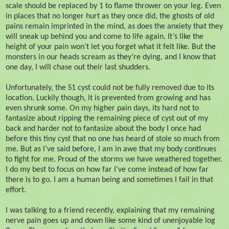
scale should be replaced by 1 to flame thrower on your leg. Even
in places that no longer hurt as they once did, the ghosts of old
pains remain imprinted in the mind, as does the anxiety that they
will sneak up behind you and come to life again. It’s like the
height of your pain won’t let you forget what it felt like. But the
monsters in our heads scream as they’re dying, and I know that
one day, I will chase out their last shudders.
Unfortunately, the S1 cyst could not be fully removed due to its
location. Luckily though, it is prevented from growing and has
even shrunk some. On my higher pain days, its hard not to
fantasize about ripping the remaining piece of cyst out of my
back and harder not to fantasize about the body I once had
before this tiny cyst that no one has heard of stole so much from
me. But as I’ve said before, I am in awe that my body continues
to fight for me. Proud of the storms we have weathered together.
I do my best to focus on how far I’ve come instead of how far
there is to go. I am a human being and sometimes I fail in that
effort.
I was talking to a friend recently, explaining that my remaining
nerve pain goes up and down like some kind of unenjoyable log