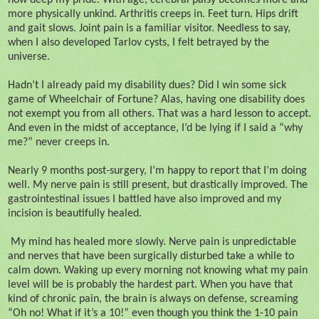
more physically unkind. Arthritis creeps in. Feet turn. Hips drift
and gait slows. Joint pain is a familiar visitor. Needless to say,
when I also developed Tarlov cysts, I felt betrayed by the
universe.
Hadn’t I already paid my disability dues? Did I win some sick
game of Wheelchair of Fortune? Alas, having one disability does
not exempt you from all others. That was a hard lesson to accept.
And even in the midst of acceptance, I’d be lying if I said a “why
me?” never creeps in.
Nearly 9 months post-surgery, I’m happy to report that I’m doing
well. My nerve pain is still present, but drastically improved. The
gastrointestinal issues I battled have also improved and my
incision is beautifully healed.
My mind has healed more slowly. Nerve pain is unpredictable
and nerves that have been surgically disturbed take a while to
calm down. Waking up every morning not knowing what my pain
level will be is probably the hardest part. When you have that
kind of chronic pain, the brain is always on defense, screaming
“Oh no! What if it’s a 10!” even though you think the 1-10 pain