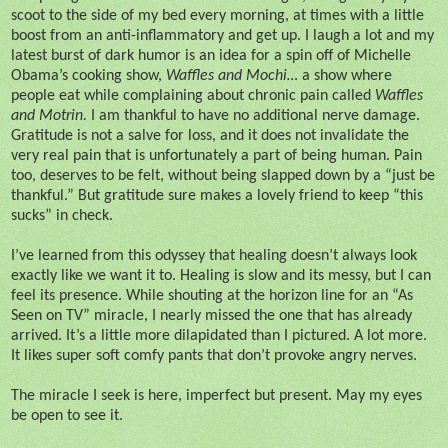
scoot to the side of my bed every morning, at times with a little
boost from an anti-inflammatory and get up. I laugh a lot and my
latest burst of dark humor is an idea for a spin off of Michelle
Obama’s cooking show,
Waffles and Mochi…
a show where
people eat while complaining about chronic pain called
Waffles
and Motrin.
I am thankful to have no additional nerve damage.
Gratitude is not a salve for loss, and it does not invalidate the
very real pain that is unfortunately a part of being human. Pain
too, deserves to be felt, without being slapped down by a “just be
thankful.” But gratitude sure makes a lovely friend to keep “this
sucks” in check.
I’ve learned from this odyssey that healing doesn’t always look
exactly like we want it to. Healing is slow and its messy, but I can
feel its presence. While shouting at the horizon line for an “As
Seen on TV” miracle, I nearly missed the one that has already
arrived. It’s a little more dilapidated than I pictured. A lot more.
It likes super soft comfy pants that don’t provoke angry nerves.
The miracle I seek is here, imperfect but present. May my eyes
be open to see it.