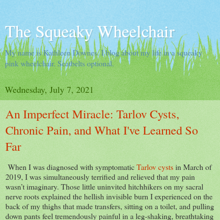
The Squeaky Wheelchair
My name is Kathleen Downes. I blog about my life in a squeaky
pink wheelchair. Seatbelts optional.
Wednesday, July 7, 2021
An Imperfect Miracle: Tarlov Cysts,
Chronic Pain, and What I've Learned So
Far
When I was diagnosed with symptomatic
Tarlov cysts
in March of
2019, I was simultaneously terrified and relieved that my pain
wasn’t imaginary. Those little uninvited hitchhikers on my sacral
nerve roots explained the hellish invisible burn I experienced on the
back of my thighs that made transfers, sitting on a toilet, and pulling
down pants feel tremendously painful in a leg-shaking, breathtaking