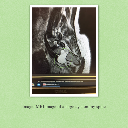
Image: MRI image of a large cyst on my spine