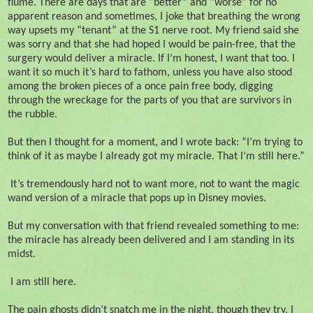
flume. There are days that are “better” and “worse” for no
apparent reason and sometimes, I joke that breathing the wrong
way upsets my “tenant” at the S1 nerve root. My friend said she
was sorry and that she had hoped I would be pain-free, that the
surgery would deliver a miracle. If I’m honest, I want that too. I
want it so much it’s hard to fathom, unless you have also stood
among the broken pieces of a once pain free body, digging
through the wreckage for the parts of you that are survivors in
the rubble.
But then I thought for a moment, and I wrote back: “I’m trying to
think of it as maybe I already got my miracle. That I’m still here.”
It’s tremendously hard not to want more, not to want the magic
wand version of a miracle that pops up in Disney movies.
But my conversation with that friend revealed something to me:
the miracle has already been delivered and I am standing in its
midst.
I am still here.
The pain ghosts didn’t snatch me in the night, though they try. I