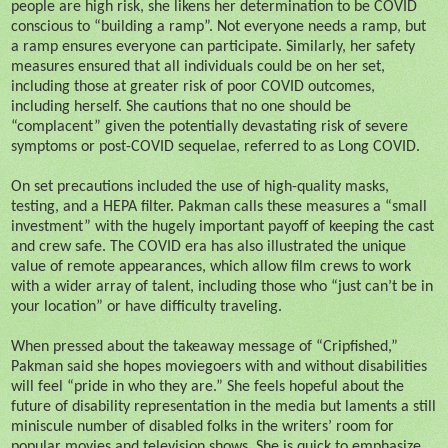
people are high risk, she likens her determination to be COVID
conscious to “building a ramp”. Not everyone needs a ramp, but
a ramp ensures everyone can participate. Similarly, her safety
measures ensured that all individuals could be on her set,
including those at greater risk of poor COVID outcomes,
including herself. She cautions that no one should be
“complacent” given the potentially devastating risk of severe
symptoms or post-COVID sequelae, referred to as Long COVID.
On set precautions included the use of high-quality masks,
testing, and a HEPA filter. Pakman calls these measures a “small
investment” with the hugely important payoff of keeping the cast
and crew safe. The COVID era has also illustrated the unique
value of remote appearances, which allow film crews to work
with a wider array of talent, including those who “just can’t be in
your location” or have difficulty traveling.
When pressed about the takeaway message of “Cripfished,”
Pakman said she hopes moviegoers with and without disabilities
will feel “pride in who they are.” She feels hopeful about the
future of disability representation in the media but laments a still
miniscule number of disabled folks in the writers’ room for
popular movies and television shows. She is quick to emphasize