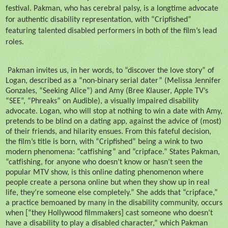
festival. Pakman, who has cerebral palsy, is a longtime advocate
for authentic disability representation, with “Cripfished”
featuring talented disabled performers in both of the film’s lead
roles.
Pakman invites us, in her words, to “discover the love story” of
Logan, described as a “non-binary serial dater” (Melissa Jennifer
Gonzales, “Seeking Alice”) and Amy (Bree Klauser, Apple TV’s
“SEE”, “Phreaks” on Audible), a visually impaired disability
advocate. Logan, who will stop at nothing to win a date with Amy,
pretends to be blind on a dating app, against the advice of (most)
of their friends, and hilarity ensues. From this fateful decision,
the film’s title is born, with “Cripfished” being a wink to two
modern phenomena: “catfishing” and “cripface.” States Pakman,
“catfishing, for anyone who doesn’t know or hasn’t seen the
popular MTV show, is this online dating phenomenon where
people create a persona online but when they show up in real
life, they’re someone else completely.” She adds that “cripface,”
a practice bemoaned by many in the disability community, occurs
when [“they Hollywood filmmakers] cast someone who doesn’t
have a disability to play a disabled character,” which Pakman