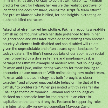
film] is that it’s also not okay to do that with disability.” Pakman
credits her cast for helping her ensure the realistic portrayal of
identities she does not share, calling the script “a team effort.”
She praises Klauser, who is blind, for her insights in creating an
authentic blind character.
Asked what else inspired her plotline, Pakman recounts a real-life
catfish incident during which her date pretended to live in her
neighborhood and was later revealed to be visiting from another
country. Audiences both disabled and non-disabled will relate
given the unpredictable and often absurd cyber landscape for
today’s daters. The film’s humorous take of our app- happy social
lives, propelled by a diverse female and non-binary cast, is
perhaps the ultimate example of modern love. Not so long ago,
Pakman and I joke, online dating was only for those looking to
encounter an axe murderer. With online dating now mainstream,
Pakman adds that technology has both “brought us closer
together” and allowed unacceptable behavior, like that of the
catfish, “to proliferate.” When presented with this year’s Film
Challenge theme of romance, Pakman and her colleagues
decided on a comedic tone for the project in an effort to
capitalize on the team’s strengths. Featured in supporting roles
are internationally renowned comedian Maysoon Zayid