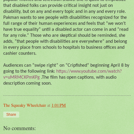
that disabled folks can provide critical insight not just on
disability, but on any and every topic and in any and every role.
Pakman wants to see people with disabilities recognized for the
full range of their human experiences and feels that “we won’t
have true equality” until a disabled actor can come in and “read
for any role.” Those who are skeptical should be reminded, she
adds, “that people with disabilities are everywhere” and belong
in every place from schools to hospitals to business offices and
cashier counters.
Audiences can “swipe right” on “Cripfished” beginning April 8 by
going to the following link:
https://www.youtube.com/watch?
v=uMRMCKPmKPg
.The film has open captions, with audio
description coming soon.
The Squeaky Wheelchair
at
1:01 PM
Share
No comments: