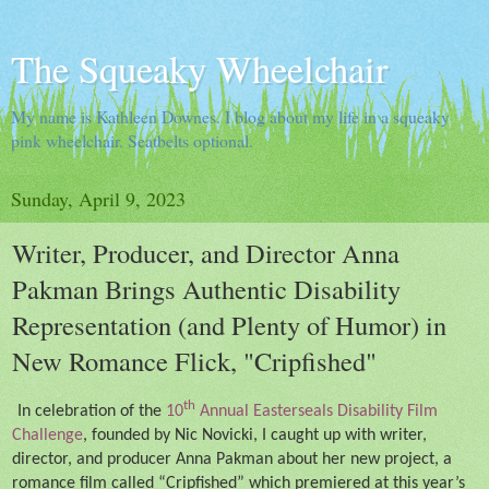
The Squeaky Wheelchair
My name is Kathleen Downes. I blog about my life in a squeaky
pink wheelchair. Seatbelts optional.
Sunday, April 9, 2023
Writer, Producer, and Director Anna
Pakman Brings Authentic Disability
Representation (and Plenty of Humor) in
New Romance Flick, "Cripfished"
th
In celebration of the
10
Annual Easterseals Disability Film
Challenge
, founded by Nic Novicki, I caught up with writer,
director, and producer Anna Pakman about her new project, a
romance film called “Cripfished” which premiered at this year’s