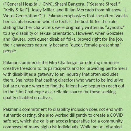
(“General Hospital,” CNN), Shashi Bangera, (“Sesame Street,”
“Kelly & Kal”), Josey Miller, and Jillian Mercado from hit show “L
Word: Generation Q”). Pakman emphasizes that she often tweaks
her scripts based on who she feels is the best fit for the role,
stating that her characters were originally written as “agnostic”
to any disability or sexual orientation. However, when Gonzales
and Klauser, both queer disabled folks, proved right for the job,
their characters naturally became “queer, female-presenting”
people.
Pakman commends the Film Challenge for offering immense
creative freedom to its participants and for providing performers
with disabilities a gateway to an industry that often excludes
them. She notes that casting directors who want to be inclusive
but are unsure where to find the talent have begun to reach out
to the Film Challenge as a reliable source for those seeking
quality disabled creatives.
Pakman’s commitment to disability inclusion does not end with
authentic casting. She also worked diligently to create a COVID
safe set, which she calls an access imperative for a community
composed of many high-risk individuals. While not all disabled