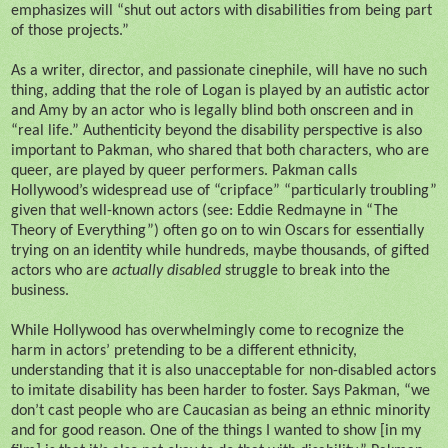
emphasizes will “shut out actors with disabilities from being part
of those projects.”
As a writer, director, and passionate cinephile, will have no such
thing, adding that the role of Logan is played by an autistic actor
and Amy by an actor who is legally blind both onscreen and in
“real life.” Authenticity beyond the disability perspective is also
important to Pakman, who shared that both characters, who are
queer, are played by queer performers. Pakman calls
Hollywood’s widespread use of “cripface” “particularly troubling”
given that well-known actors (see: Eddie Redmayne in “The
Theory of Everything”) often go on to win Oscars for essentially
trying on an identity while hundreds, maybe thousands, of gifted
actors who are
actually disabled
struggle to break into the
business.
While Hollywood has overwhelmingly come to recognize the
harm in actors’ pretending to be a different ethnicity,
understanding that it is also unacceptable for non-disabled actors
to imitate disability has been harder to foster. Says Pakman, “we
don’t cast people who are Caucasian as being an ethnic minority
and for good reason. One of the things I wanted to show [in my