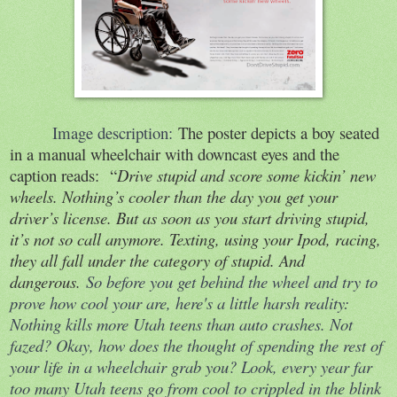
Image description:
The poster depicts a boy seated
in a manual wheelchair with downcast eyes and the
caption reads:
“
Drive stupid and score some kickin’ new
wheels. Nothing’s cooler than the day you get your
driver’s license. But as soon as you start driving stupid,
it’s not so call anymore. Texting, using your Ipod, racing,
they all fall under the category of stupid. And
dangerous.
So before you get behind the wheel and try to
prove how cool your are, here's a little harsh reality:
Nothing kills more Utah teens than auto crashes. Not
fazed? Okay, how does the thought of spending the rest of
your life in a wheelchair grab you? Look, every year far
too many Utah teens go from cool to crippled in the blink