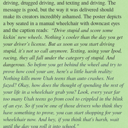
driving, drugged driving, and texting and driving. The
message is good, but the way it was delivered should
make its creators incredibly ashamed. The poster depicts
a boy seated in a manual wheelchair with downcast eyes
and the caption reads:
“
Drive stupid and score some
kickin’ new wheels. Nothing’s cooler than the day you get
your driver’s license. But as soon as you start driving
stupid, it’s not so call anymore. Texting, using your Ipod,
racing, they all fall under the category of stupid. And
dangerous.
So before you get behind the wheel and try to
prove how cool your are, here's a little harsh reality:
Nothing kills more Utah teens than auto crashes. Not
fazed? Okay, how does the thought of spending the rest of
your life in a wheelchair grab you? Look, every year far
too many Utah teens go from cool to crippled in the blink
of an eye. So if you're one of those drivers who think they
have something to prove, you can start shopping for your
wheelchair now. And hey, if you think that's harsh, wait
until the day you roll it into school."