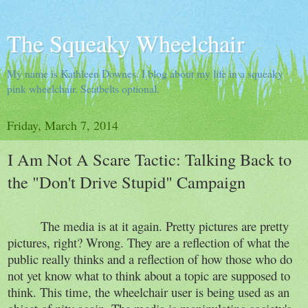
The Squeaky Wheelchair
My name is Kathleen Downes. I blog about my life in a squeaky
pink wheelchair. Seatbelts optional.
Friday, March 7, 2014
I Am Not A Scare Tactic: Talking Back to
the "Don't Drive Stupid" Campaign
The media is at it again. Pretty pictures are pretty
pictures, right? Wrong. They are a reflection of what the
public really thinks and a reflection of how those who do
not yet know what to think about a topic are supposed to
think. This time, the wheelchair user is being used as an