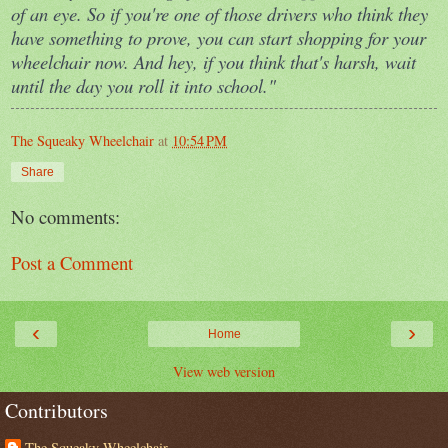
of an eye. So if you're one of those drivers who think they
have something to prove, you can start shopping for your
wheelchair now. And hey, if you think that's harsh, wait
until the day you roll it into school."
The Squeaky Wheelchair
at
10:54 PM
Share
No comments:
Post a Comment
‹
›
Home
View web version
Contributors
The Squeaky Wheelchair