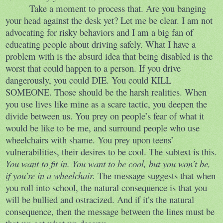
Take a moment to process that. Are you banging
your head against the desk yet? Let me be clear. I am not
advocating for risky behaviors and I am a big fan of
educating people about driving safely. What I have a
problem with is the absurd idea that being disabled is the
worst that could happen to a person. If you drive
dangerously, you could DIE. You could KILL
SOMEONE. Those should be the harsh realities. When
you use lives like mine as a scare tactic, you deepen the
divide between us. You prey on people’s fear of what it
would be like to be me, and surround people who use
wheelchairs with shame. You prey upon teens’
vulnerabilities, their desires to be cool. The subtext is this.
You want to fit in. You want to be cool, but you won’t be,
if you’re in a wheelchair.
The message suggests that when
you roll into school, the natural consequence is that you
will be bullied and ostracized. And if it’s the natural
consequence, then the message between the lines must be