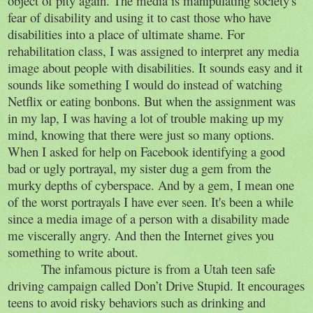
object of pity again. The media is manipulating society's
fear of disability and using it to cast those who have
disabilities into a place of ultimate shame. For
rehabilitation class, I was assigned to interpret any media
image about people with disabilities. It sounds easy and it
sounds like something I would do instead of watching
Netflix or eating bonbons. But when the assignment was
in my lap, I was having a lot of trouble making up my
mind, knowing that there were just so many options.
When I asked for help on Facebook identifying a good
bad or ugly portrayal, my sister dug a gem from the
murky depths of cyberspace. And by a gem, I mean one
of the worst portrayals I have ever seen. It's been a while
since a media image of a person with a disability made
me viscerally angry. And then the Internet gives you
something to write about.
The infamous picture is from a Utah teen safe
driving campaign called Don’t Drive Stupid. It encourages
teens to avoid risky behaviors such as drinking and