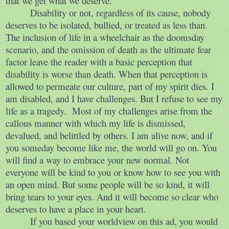
that we get what we deserve.
Disability or not, regardless of its cause, nobody
deserves to be isolated, bullied, or treated as less than.
The inclusion of life in a wheelchair as the doomsday
scenario, and the omission of death as the ultimate fear
factor leave the reader with a basic perception that
disability is worse than death. When that perception is
allowed to permeate our culture, part of my spirit dies. I
am disabled, and I have challenges. But I refuse to see my
life as a tragedy.
Most of my challenges arise from the
callous manner with which my life is dismissed,
devalued, and belittled by others. I am alive now, and if
you someday become like me, the world will go on. You
will find a way to embrace your new normal. Not
everyone will be kind to you or know how to see you with
an open mind. But some people will be so kind, it will
bring tears to your eyes. And it will become so clear who
deserves to have a place in your heart.
If you based your worldview on this ad, you would