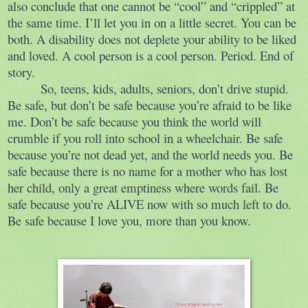
also conclude that one cannot be “cool” and “crippled” at
the same time. I’ll let you in on a little secret. You can be
both. A disability does not deplete your ability to be liked
and loved. A cool person is a cool person. Period. End of
story.
So, teens, kids, adults, seniors, don’t drive stupid.
Be safe, but don’t be safe because you’re afraid to be like
me. Don’t be safe because you think the world will
crumble if you roll into school in a wheelchair. Be safe
because you’re not dead yet, and the world needs you. Be
safe because there is no name for a mother who has lost
her child, only a great emptiness where words fail. Be
safe because you’re ALIVE now with so much left to do.
Be safe because I love you, more than you know.