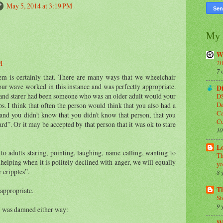
May 5, 2014 at 3:19 PM
My 
W
20
M
7 
blem is certainly that. There are many ways that we wheelchair
ur wave worked in this instance and was perfectly appropriate.
Di
er and starer had been someone who was an older adult would your
DS
De
 I think that often the person would think that you also had a
Ca
l and you didn't know that you didn't know that person, that you
C
ard”. Or it may be accepted by that person that it was ok to stare
10
Lo
to adults staring, pointing, laughing, name calling, wanting to
Th
n helping when it is politely declined with anger, we will equally
yo
r cripples”.
8 
T
 appropriate.
St
9 
 was damned either way: