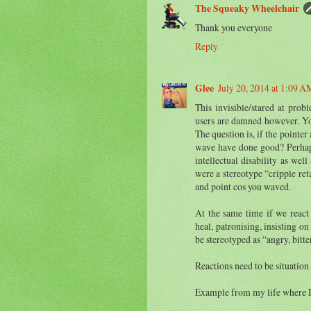
The Squeaky Wheelchair
Thank you everyone
Reply
Glee
July 20, 2014 at 1:09 A
This invisible/stared at pro
users are damned however. Yo
The question is, if the point
wave have done good? Perhaps.
intellectual disability as wel
were a stereotype “cripple ret
and point cos you waved.
At the same time if we react 
heal, patronising, insisting o
be stereotyped as “angry, bitte
Reactions need to be situation
Example from my life where I