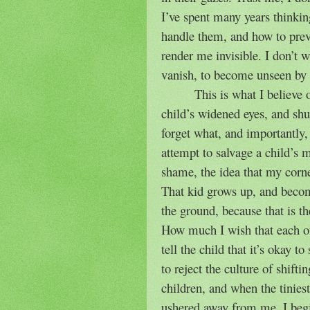
I’ve spent many years thinkin
handle them, and how to pre
render me invisible. I don’t w
vanish, to become unseen by 
This is what I believe
child’s widened eyes, and shuf
forget what, and importantly
attempt to salvage a child’s 
shame, the idea that my corne
That kid grows up, and becom
the ground, because that is 
How much I wish that each o
tell the child that it’s okay 
to reject the culture of shift
children, and when the tinies
ushered away from me, I begin