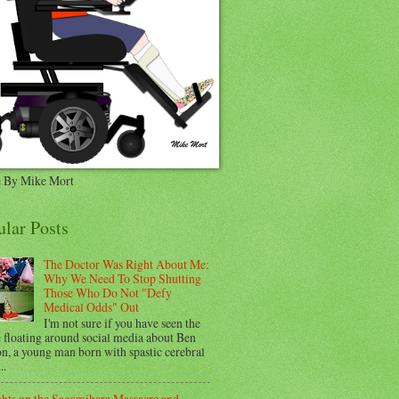
 By Mike Mort
ular Posts
The Doctor Was Right About Me:
Why We Need To Stop Shutting
Those Who Do Not "Defy
Medical Odds" Out
I'm not sure if you have seen the
e floating around social media about Ben
n, a young man born with spastic cerebral
..
hts on the Sagamihara Massacre and