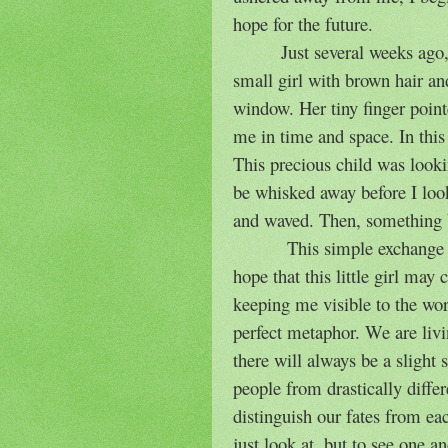
hope for the future.
Just several weeks ago,
small girl with brown hair a
window. Her tiny finger point
me in time and space. In this
This precious child was looki
be whisked away before I loo
and waved. Then, something 
This simple exchange
hope that this little girl may
keeping me visible to the wo
perfect metaphor. We are livi
there will always be a slight
people from drastically differ
distinguish our fates from ea
just look at, but to see one 