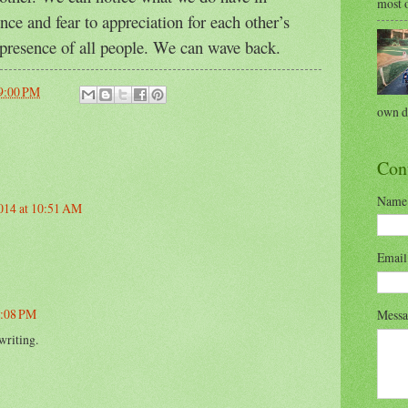
most o
ce and fear to appreciation for each other’s
presence of all people. We can wave back.
9:00 PM
own di
Con
Name
2014 at 10:51 AM
Emai
2:08 PM
Mess
writing.