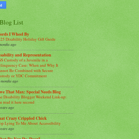
Blog List
ords I Wheel By
25 Disability Holiday Gift Guide
months ago
sability and Representation
S Custody of a Juvenile in a
linquency Case: When and Why It
nnot Be Combined with Secure
ustody or YDC Commitment
 months ago
ve That Max: Special Needs Blog
e Disability Blogger Weekend Link-up:
u read it here second
years ago
hat Crazy Crippled Chick
op Lying To Me About Accessibility
years ago