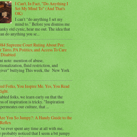
I Can't, In Fact, "Do Anything I
Set My Mind To" (And That's
OK)
I can’t “do anything I set my
mind to.” Before you dismiss me
ranky old cynic, hear me out. The idea that
an do anything you se...
984 Supreme Court Ruling About Pee:
 Tatro, PA Politics, and Access To Care
Disabled
nt note: mention of abuse,
utionalization, fluid restriction, and
giver" bullying This week, the New York
led Folks, You Inspire Me. Yes, You Read
ight.
abled folks, we learn early on that the
ss of inspiration is tricky. "Inspiration
permeates our culture, that ...
re You So Jumpy?: A Handy Guide to the
Reflex
’ve ever spent any time at all with me,
 probably noticed that I seem a bit jumpy