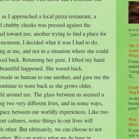
 as I approached a local pizza restaurant, a
nd chubby cheeks was pressed against the
as a c
ed toward me, another trying to find a place for
“you c
 moment, I decided what it was I had to do.
The 1
ng at me, and not in a situation where she could
Amber
When 
ked back. Returning her gaze, I lifted my hand
Conte
instit
beautiful happened. She waved back.
"care
 made us human to one another, and gave me the
Ti...
 continue to wave back as she grows older,
Disab
That R
rld around me. The glass between us seemed a
As dis
ng two very different lives, and in some ways,
busine
porn" 
 space between our worldly experiences. Like two
ent cultures, some things in our lives will
Why A
Moro 
ch other. But ultimately, we can choose to not
If you
you’ve
another. We can notice what we do have in