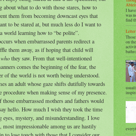
Ablei
g about what to do with those stares, how to
I have
vent them from becoming downcast eyes that
was no
find t
ant to be stared at, but much less do I want to
Letter
a world learning how to “be polite”.
Those
 occurs when embarrassed parents redirect a
on the
activi
fle them away, as if hoping that child will
bathr
,
who
they saw. From that well-intentioned
manners comes the beginning of the fear, the
r of the world is not worth being understood.
es an adult whose gaze shifts dutifully towards
usuall
the procedure when making sense of my presence.
inspir
f those embarrassed mothers and fathers would
to say hello. How much I wish they took the time
ing eyes, mystery, and misunderstanding. I love
t, most impressionable among us are hastily
everyt
 to lose touch with those that I consider our