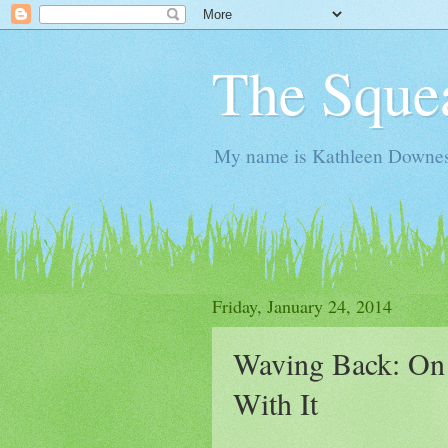
The Sque
My name is Kathleen Downes. 
Friday, January 24, 2014
Waving Back: On
With It