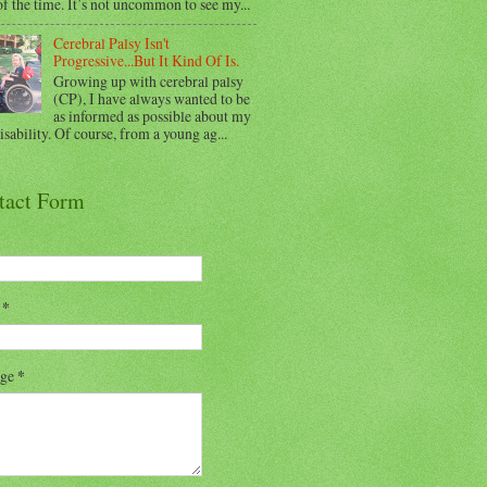
f the time. It’s not uncommon to see my...
Cerebral Palsy Isn't
Progressive...But It Kind Of Is.
Growing up with cerebral palsy
(CP), I have always wanted to be
as informed as possible about my
sability. Of course, from a young ag...
tact Form
l
*
age
*