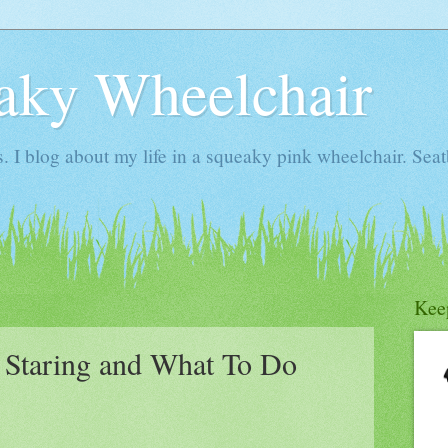
aky Wheelchair
I blog about my life in a squeaky pink wheelchair. Seatb
Kee
 Staring and What To Do