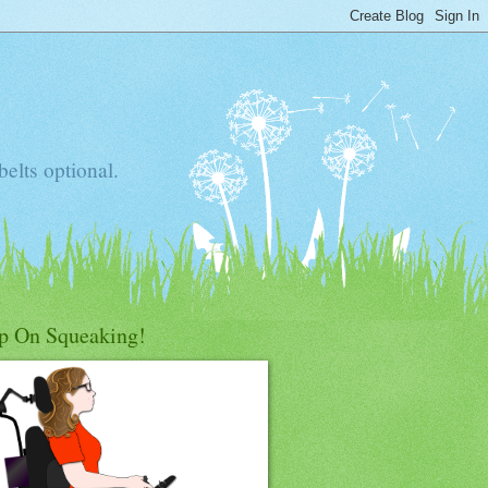
elts optional.
p On Squeaking!