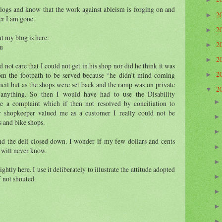
 blogs and know that the work against ableism is forging on and
2
►
er I am gone.
2
►
ut my blog is here:
2
►
au
2
►
 not care that I could not get in his shop nor did he think it was
2
rom the footpath to be served because “he didn’t mind coming
►
uncil but as the shops were set back and the ramp was on private
2
▼
 anything. So then I would have had to use the Disability
e a complaint which if then not resolved by conciliation to
er shopkeeper valued me as a customer I really could not be
s and bike shops.
d the deli closed down. I wonder if my few dollars and cents
 will never know.
ghtly here. I use it deliberately to illustrate the attitude adopted
if not shouted.