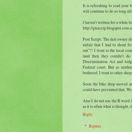
It is refreshing to read your
will continue to do so long aft
I haven’t written for a while b
http://gleecrip.blogspot.com.
Post Script: The deli owner did
unfair that I had to shout f
out”!! I went to the local co
land then they couldn’t do
Discrimination Act and lodg
Federal court. But as neith
bothered. I went to other shop
Soon the bike shop moved an
could have prevented that. We
Also I do not use the R word li
as it is often what is thought, 
Reply
Replies