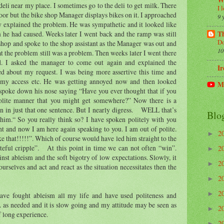
W
 deli near my place. I sometimes go to the deli to get milk. There
I 
door but the bike shop Manager displays bikes on it. I approached
9 
y explained the problem. He was sympathetic and it looked like
Th
 he had caused. Weeks later I went back and the ramp was still
Do
 shop and spoke to the shop assistant as the Manager was out and
10
at the problem still was a problem. Then weeks later I went there
ed. I asked the manager to come out again and explained the
Ir
d about my request. I was being more assertive this time and
 my access etc. He was getting annoyed now and then looked
M
ke down his nose saying “Have you ever thought that if you
olite manner that you might get somewhere?” Now there is a
on in just that one sentence. But I nearly digress. WELL that’s
Blo
him.“ So you really think so? I have spoken politely with you
ant and now I am here again speaking to you. I am out of polite.
2
►
e that!!!!!”. Which of course would have led him straight to the
ateful cripple”. At this point in time we can not often “win”.
2
►
nst ableism and the soft bigotry of low expectations. Slowly, it
2
►
rselves and act and react as the situation necessitates then the
2
►
2
►
ve fought ableism all my life and have used politeness and
 as needed and it is slow going and my attitude may be seen as
2
►
of long experience.
2
►