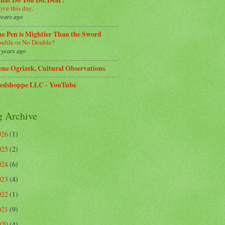
hat Do You Do, Dear?
love this day.
years ago
e Pen is Mightier Than the Sword
uble or No Double?
 years ago
ene Ogrizek, Cultural Observations
edshoppe LLC - YouTube
g Archive
026
(1)
025
(2)
024
(6)
023
(4)
022
(1)
021
(9)
020
(4)