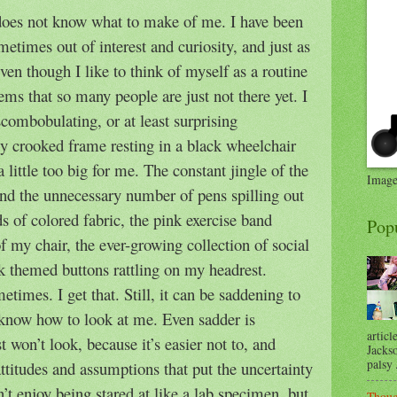
oes not know what to make of me. I have been
ometimes out of interest and curiosity, and just as
ven though I like to think of myself as a routine
seems that so many people are just not there yet. I
scombobulating, or at least surprising
y crooked frame resting in a black wheelchair
a little too big for me. The constant jingle of the
Image
and the unnecessary number of pens spilling out
s of colored fabric, the pink exercise band
Pop
f my chair, the ever-growing collection of social
k themed buttons rattling on my headrest.
ometimes. I get that. Still, it can be saddening to
 know how to look at me. Even sadder is
articl
 won’t look, because it’s easier not to, and
Jackso
palsy .
attitudes and assumptions that put the uncertainty
n’t enjoy being stared at like a lab specimen, but
Thoug