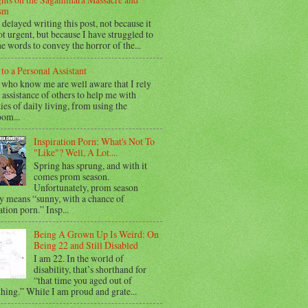
sm
 delayed writing this post, not because it
t urgent, but because I have struggled to
he words to convey the horror of the...
 to a Personal Assistant
 who know me are well aware that I rely
 assistance of others to help me with
ties of daily living, from using the
oom...
Inspiration Porn: What's Not To
"Like"? Well, A Lot....
Spring has sprung, and with it
comes prom season.
Unfortunately, prom season
y means “sunny, with a chance of
ation porn.” Insp...
Being A Grown Up Is Weird: On
Being 22 and Still Disabled
I am 22. In the world of
disability, that’s shorthand for
“that time you aged out of
hing.” While I am proud and grate...