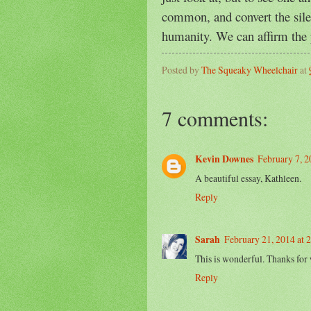
common, and convert the silen
humanity. We can affirm the 
Posted by
The Squeaky Wheelchair
at
7 comments:
Kevin Downes
February 7, 
A beautiful essay, Kathleen.
Reply
Sarah
February 21, 2014 at 
This is wonderful. Thanks for 
Reply