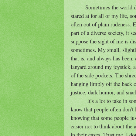
Sometimes the world d
stared at for all of my life, s
often out of plain rudeness. E
part of a diverse society, it 
suppose the sight of me is di
sometimes. My small, slightl
that is, and always has been, 
lanyard around my joystick, 
of the side pockets. The shred
hanging limply off the back o
justice, dark humor, and snar
It’s a lot to take in s
know that people often don’t
knowing that some people just
easier not to think about the 
in their gazes. Trust me, I do