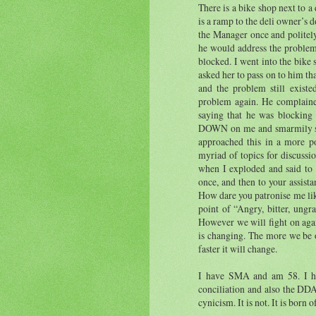
There is a bike shop next to a
is a ramp to the deli owner’s 
the Manager once and politel
he would address the problem
blocked. I went into the bike
asked her to pass on to him th
and the problem still exist
problem again. He complaine
saying that he was blocking
DOWN on me and smarmily spo
approached this in a more p
myriad of topics for discussi
when I exploded and said to 
once, and then to your assist
How dare you patronise me lik
point of “Angry, bitter, ungr
However we will fight on agai
is changing. The more we be ou
faster it will change.
I have SMA and am 58. I ha
conciliation and also the DDA
cynicism. It is not. It is born 