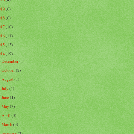
019
(6)
018
(6)
017
(10)
016
(11)
015
(13)
014
(19)
December
(1)
►
October
(2)
►
August
(1)
►
July
(1)
►
June
(1)
►
May
(3)
►
April
(3)
►
March
(3)
►
February
(2)
►